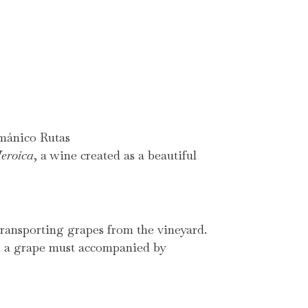
mánico Rutas
eroica
, a wine created as a beautiful
 transporting grapes from the vineyard.
nd a grape must accompanied by