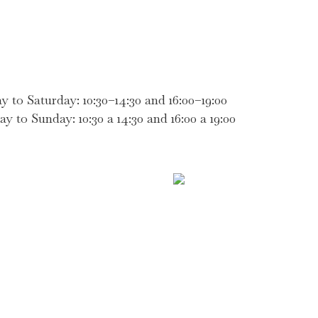
 Saturday: 10:30–14:30 and 16:00–19:00
Sunday: 10:30 a 14:30 and 16:00 a 19:00