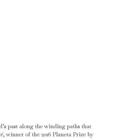
’s past along the winding paths that
ré
, winner of the 2016 Planeta Prize by