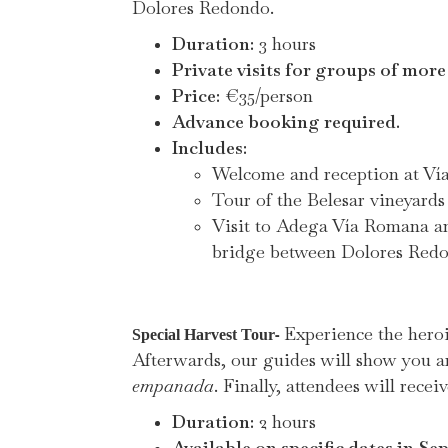
Dolores Redondo.
Duration:
3 hours
Private visits for groups of more
Price:
€35/person
Advance booking required.
Includes:
Welcome and reception at V
Tour of the Belesar vineyards
Visit to Adega Vía Romana and
bridge between Dolores Redond
Experience the heroi
-
Special Harvest Tour
Afterwards, our guides will show you a
empanada
. Finally, attendees will receiv
Duration:
2 hours
Available on specific dates in Se