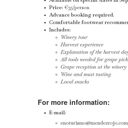
Price:
€35/person
Advance booking required.
Comfortable footwear recomme
Includes:
Winery tour
Harvest experience
Explanation of the harvest da
All tools needed for grape pic
Grape reception at the winery
Wine and must tasting
Local snacks
For more information:
E-mail
:
enoturismo@mendezrojo.com