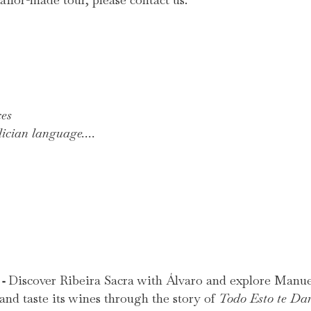
ces
ician language....
-
Discover Ribeira Sacra with Álvaro and explore Manuel
e
and taste its wines through the story of
Todo Esto te Da