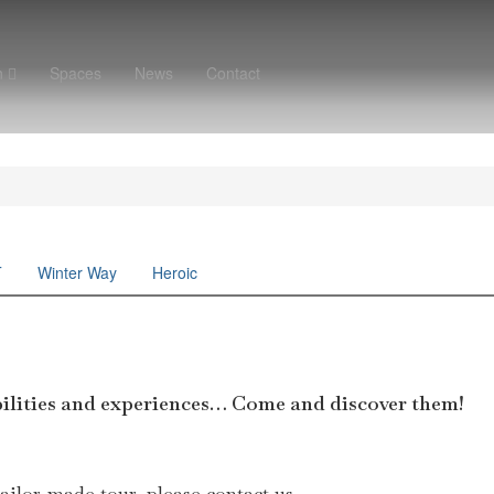
n
Spaces
News
Contact
T
Winter Way
Heroic
ibilities and experiences… Come and discover them!
tailor-made tour, please contact us.