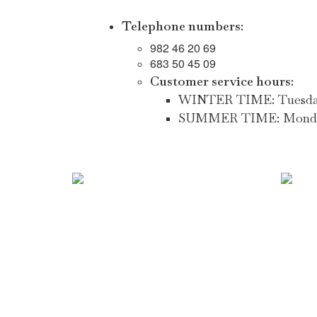
Telephone numbers:
982 46 20 69
683 50 45 09
Customer service hours:
WINTER TIME: Tuesday to
SUMMER TIME: Monday to 