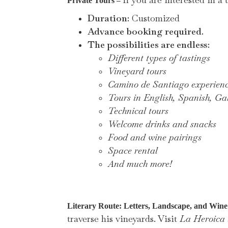
–
Private Tours
Duration:
Customized
Advance booking required.
The possibilities are endless:
Different types of tastings
Vineyard tours
Camino de Santiago experien
Tours in English, Spanish, Gal
Technical tours
Welcome drinks and snacks
Food and wine pairings
Space rental
And much more!
Literary Route: Letters, Landscape, and Win
traverse his vineyards. Visit
La Heroica