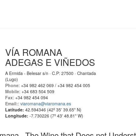
VÍA ROMANA
ADEGAS E VIÑEDOS
A Ermida - Belesar s/n · C.P: 27500 · Chantada
(Lugo)
Phone
: +34 982 462 069 / +34 982 454 005
Mobile
: +34 683 504 509
Fax
: +34 982 454 094
Email:
:
viaromana@viaromana.es
Latitude:
42.594346 (42º 35' 39.65" N)
Longitude:
-7.730226 (7º 43' 48.81" W)
mana · The Wine that Does not Underst