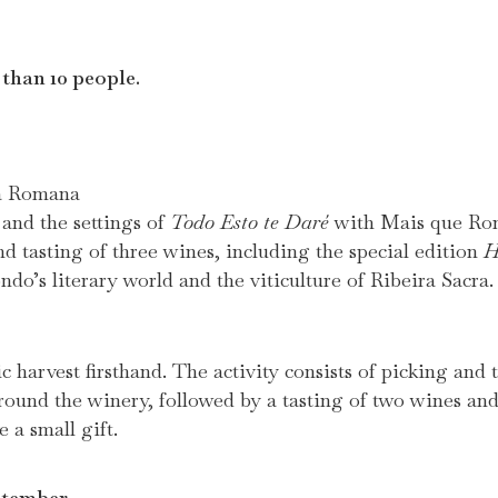
 than 10 people.
ía Romana
 and the settings of
Todo Esto te Daré
with Mais que Ro
 tasting of three wines, including the special edition
H
o’s literary world and the viticulture of Ribeira Sacra.
c harvest firsthand. The activity consists of picking and
round the winery, followed by a tasting of two wines a
e a small gift.
ptember.