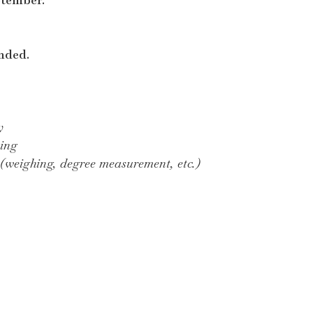
nded.
y
king
 (weighing, degree measurement, etc.)