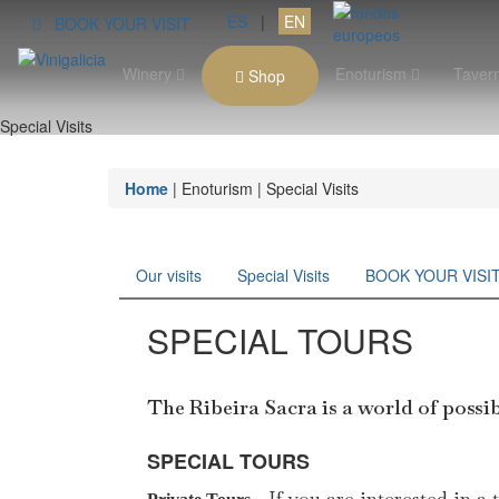
ES
|
EN
BOOK YOUR VISIT
Winery
Enoturism
Taver
Shop
Special Visits
Home
| Enoturism | Special Visits
Our visits
Special Visits
BOOK YOUR VISI
SPECIAL TOURS
The Ribeira Sacra is a world of poss
SPECIAL TOURS
If you are interested in a 