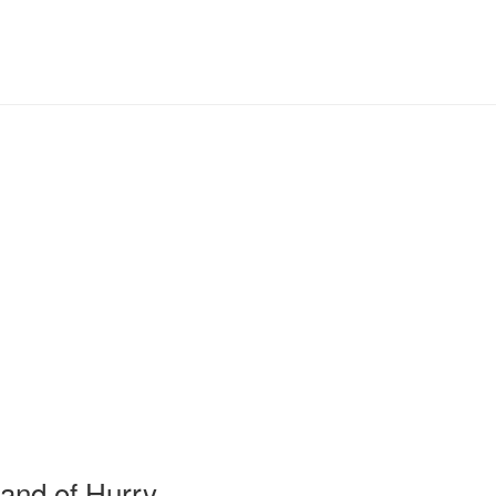
and of Hurry